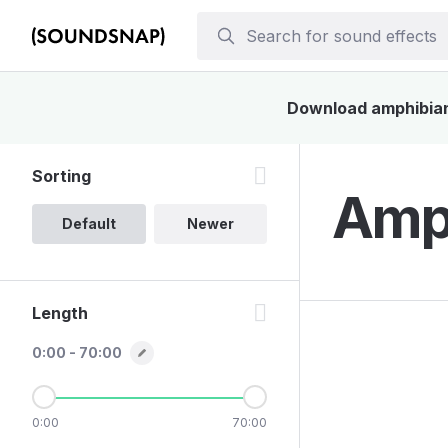
Download amphibian 
Sorting
Amph
Default
Newer
Length
0:00 - 70:00
0:00
70:00