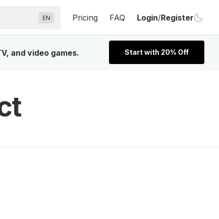
Pricing
FAQ
Login
/
Register
EN
TV, and video games.
Start with 20% Off
ct