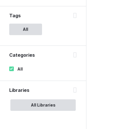
Tags
All
Categories
All
Libraries
All Libraries