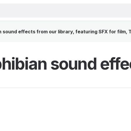
sound effects from our library, featuring SFX for film, 
ibian sound effe