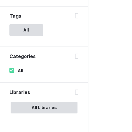
Tags
All
Categories
All
Libraries
All Libraries