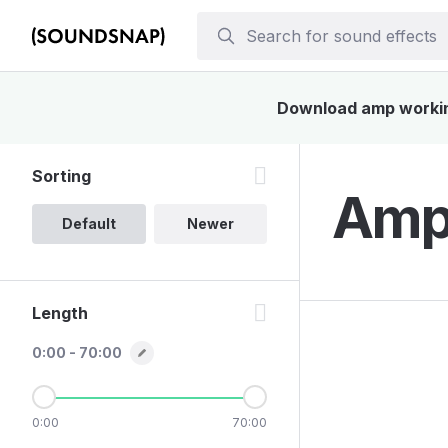
Download amp working 
Sorting
Amp 
Default
Newer
Length
0:00 - 70:00
0:00
70:00