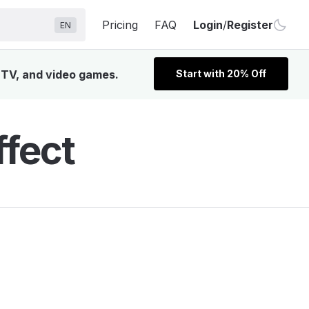
Pricing
FAQ
Login
/
Register
EN
, TV, and video games.
Start with 20% Off
fect