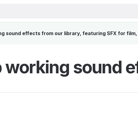
sound effects from our library, featuring SFX for film
working sound ef