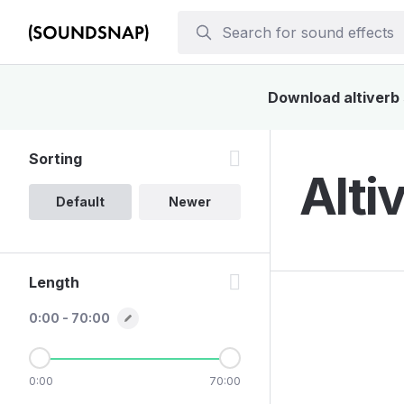
Download altiverb 
Sorting
Alti
Default
Newer
Length
0:00 - 70:00
0:00
70:00