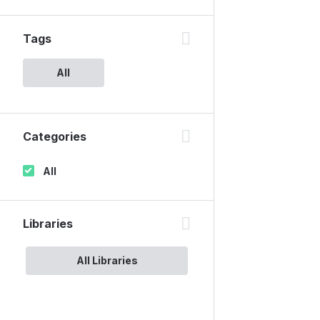
Tags
All
Categories
All
Libraries
All Libraries