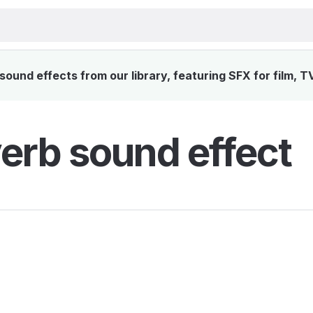
sound effects from our library, featuring SFX for film, T
verb sound effect