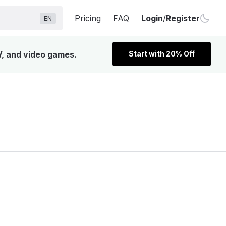
Pricing
FAQ
Login
/
Register
EN
V, and video games.
Start with 20% Off