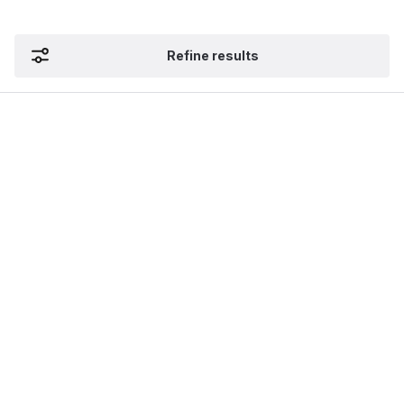
Refine results