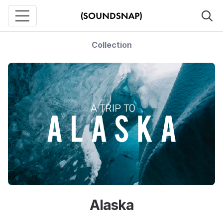
Collection
Alaska