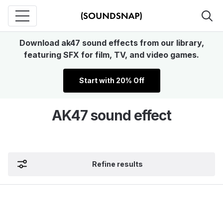
Download ak47 sound effects from our library,
featuring SFX for film, TV, and video games.
Start with 20% Off
AK47 sound effect
Refine results