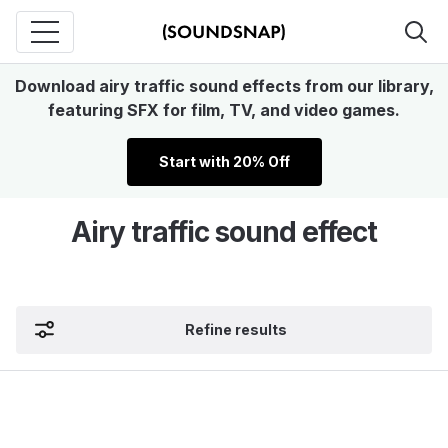
Download airy traffic sound effects from our library,
featuring SFX for film, TV, and video games.
Start with 20% Off
Airy traffic sound effect
Refine results