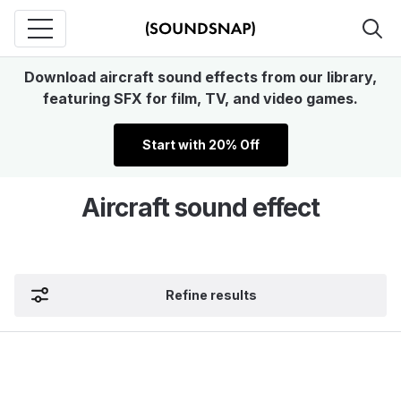
Download aircraft sound effects from our library,
featuring SFX for film, TV, and video games.
Start with 20% Off
Aircraft sound effect
Refine results