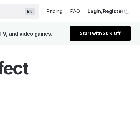
Pricing
FAQ
Login
/
Register
EN
 TV, and video games.
Start with 20% Off
fect