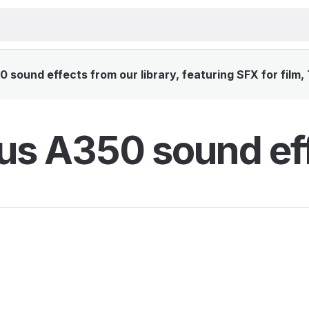
 sound effects from our library, featuring SFX for film,
us A350 sound ef