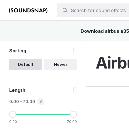
Download airbus a350
Sorting
Airb
Default
Newer
Length
0:00 - 70:00
0:00
70:00