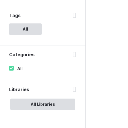
Tags
All
Categories
All
Libraries
All Libraries