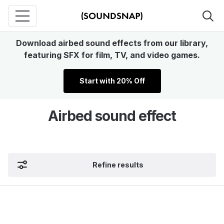
Download airbed sound effects from our library,
featuring SFX for film, TV, and video games.
Start with 20% Off
Airbed sound effect
Refine results