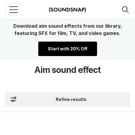
Download aim sound effects from our library,
featuring SFX for film, TV, and video games.
Start with 20% Off
Aim sound effect
Refine results