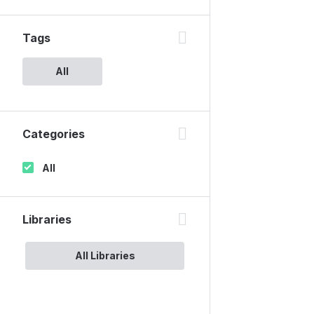
Tags
All
Categories
All
Libraries
All Libraries