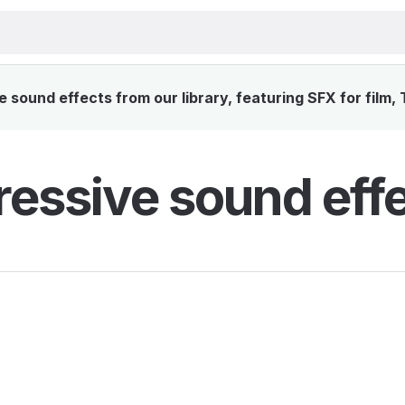
sound effects from our library, featuring SFX for film,
essive sound eff