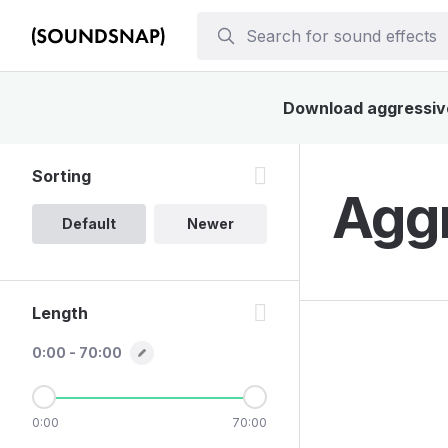
Download aggressive 
Sorting
Aggr
Default
Newer
Length
0:00 - 70:00
0:00
70:00