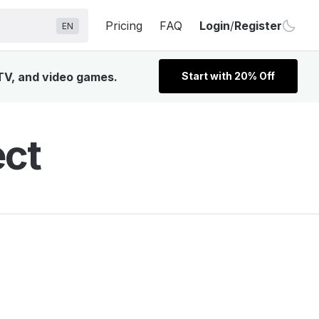
Pricing
FAQ
Login
/
Register
EN
 TV, and video games.
Start with 20% Off
ect