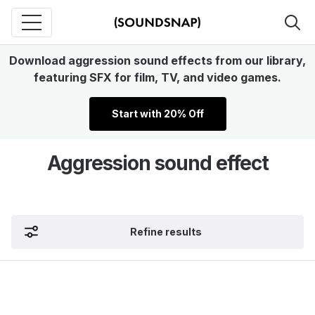
Download aggression sound effects from our library,
featuring SFX for film, TV, and video games.
Start with 20% Off
Aggression sound effect
Refine results