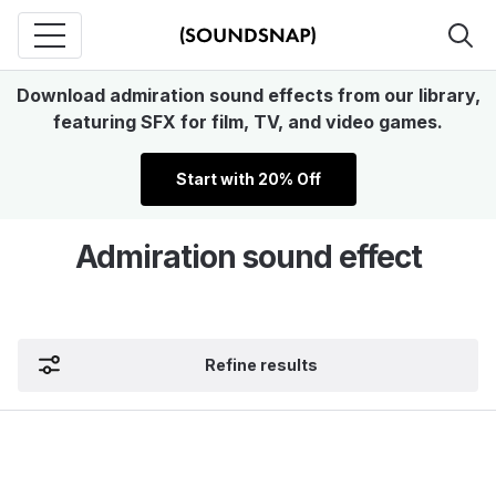
Download admiration sound effects from our library,
featuring SFX for film, TV, and video games.
Start with 20% Off
Admiration sound effect
Refine results