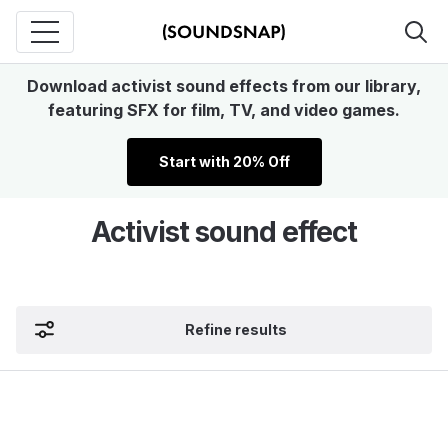
Download activist sound effects from our library,
featuring SFX for film, TV, and video games.
Start with 20% Off
Activist sound effect
Refine results