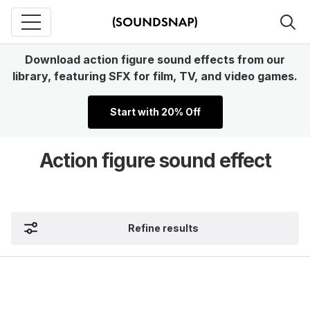
Download action figure sound effects from our
library, featuring SFX for film, TV, and video games.
Start with 20% Off
Action figure sound effect
Refine results