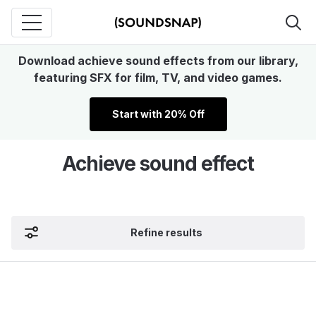
Download achieve sound effects from our library,
featuring SFX for film, TV, and video games.
Start with 20% Off
Achieve sound effect
Refine results