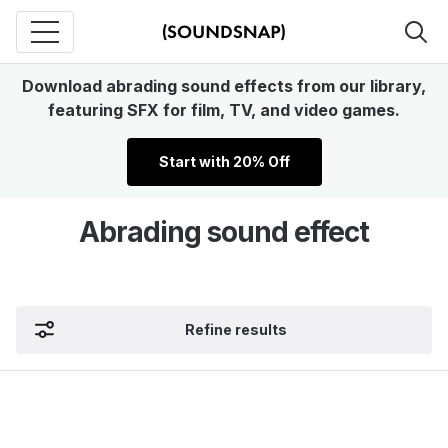
Download abrading sound effects from our library,
featuring SFX for film, TV, and video games.
Start with 20% Off
Abrading sound effect
Refine results