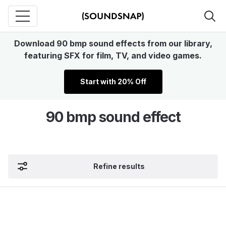
Download 90 bmp sound effects from our library,
featuring SFX for film, TV, and video games.
Start with 20% Off
90 bmp sound effect
Refine results