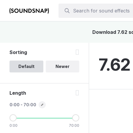
Download 7.62 sou
Sorting
7.62
Default
Newer
Length
0:00 - 70:00
0:00
70:00