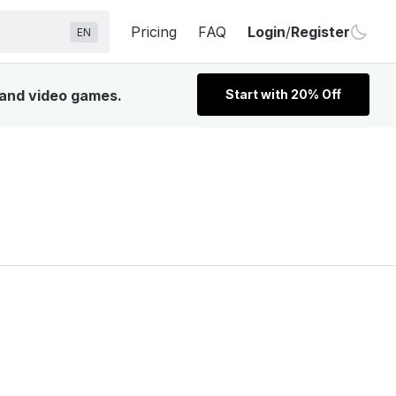
Pricing
FAQ
Login
/
Register
EN
, and video games.
Start with 20% Off