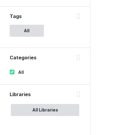
Tags
All
Categories
All
Libraries
All Libraries