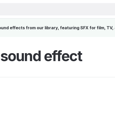
nd effects from our library, featuring SFX for film, TV
 sound effect