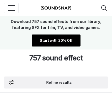
Download 757 sound effects from our library,
featuring SFX for film, TV, and video games.
Start with 20% Off
757 sound effect
Refine results