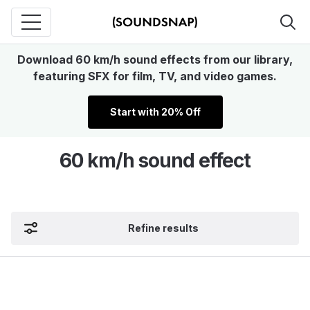
Download 60 km/h sound effects from our library,
featuring SFX for film, TV, and video games.
Start with 20% Off
60 km/h sound effect
Refine results