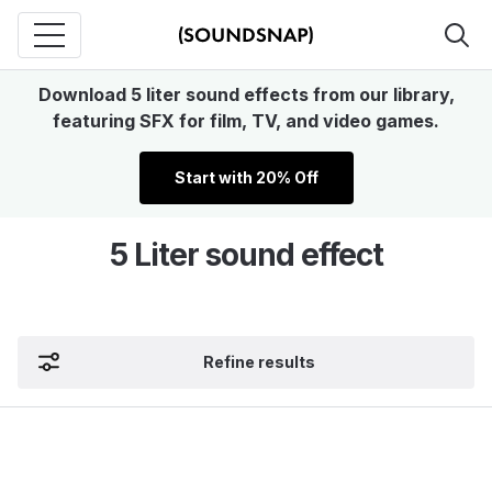
Download 5 liter sound effects from our library,
featuring SFX for film, TV, and video games.
Start with 20% Off
5 Liter sound effect
Refine results