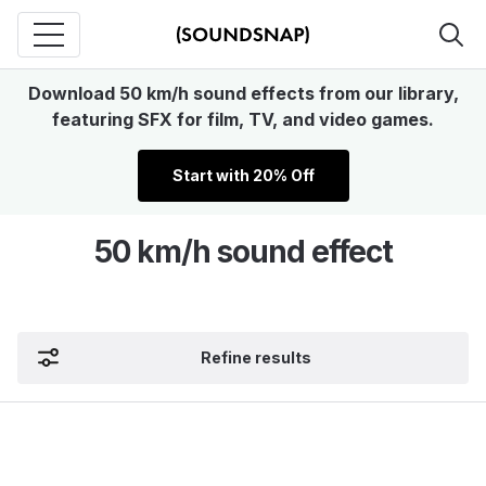
Download 50 km/h sound effects from our library,
featuring SFX for film, TV, and video games.
Start with 20% Off
50 km/h sound effect
Refine results