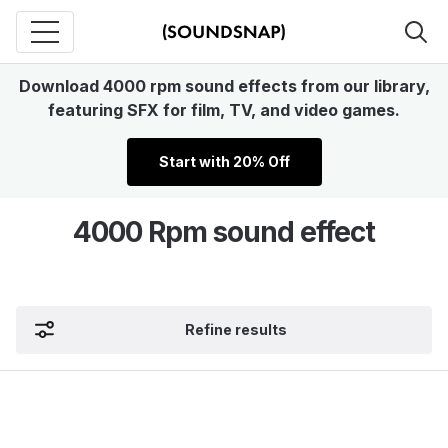
Download 4000 rpm sound effects from our library,
featuring SFX for film, TV, and video games.
Start with 20% Off
4000 Rpm sound effect
Refine results