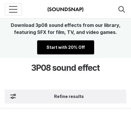
Download 3p08 sound effects from our library,
featuring SFX for film, TV, and video games.
Start with 20% Off
3P08 sound effect
Refine results