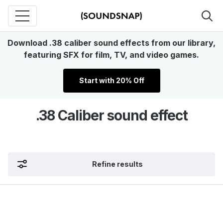
Download .38 caliber sound effects from our library,
featuring SFX for film, TV, and video games.
Start with 20% Off
.38 Caliber sound effect
Refine results