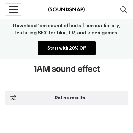
Download 1am sound effects from our library,
featuring SFX for film, TV, and video games.
Start with 20% Off
1AM sound effect
Refine results