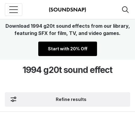
Download 1994 g20t sound effects from our library,
featuring SFX for film, TV, and video games.
Start with 20% Off
1994 g20t sound effect
Refine results