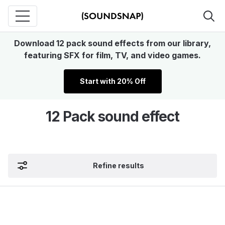
Download 12 pack sound effects from our library,
featuring SFX for film, TV, and video games.
Start with 20% Off
12 Pack sound effect
Refine results