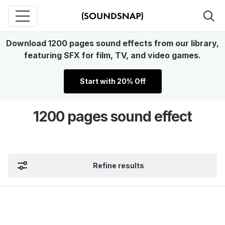
Download 1200 pages sound effects from our library,
featuring SFX for film, TV, and video games.
Start with 20% Off
1200 pages sound effect
Refine results