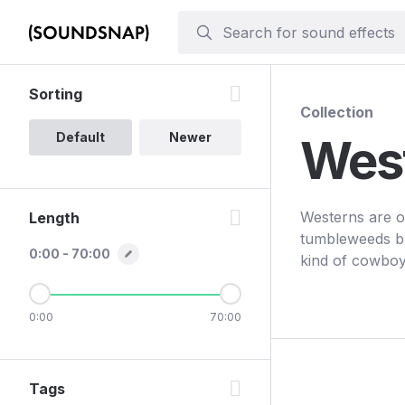
Sorting
Collection
Default
Newer
Wes
Westerns are o
Length
tumbleweeds bl
0:00 - 70:00
kind of cowboy
0:00
70:00
Tags