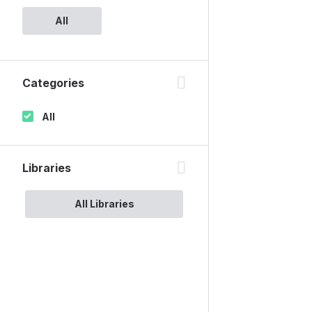
All
Categories
All
Libraries
All Libraries