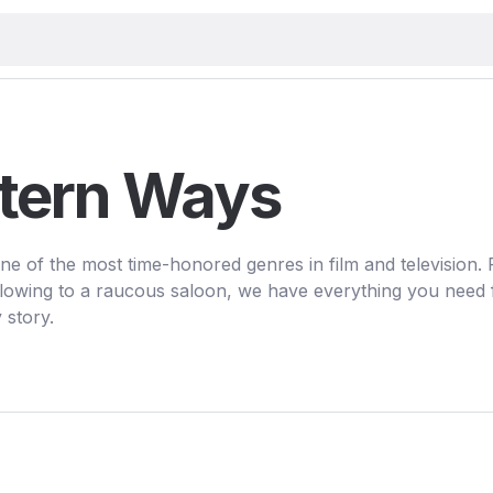
tern Ways
ne of the most time-honored genres in film and television.
owing to a raucous saloon, we have everything you need 
 story.