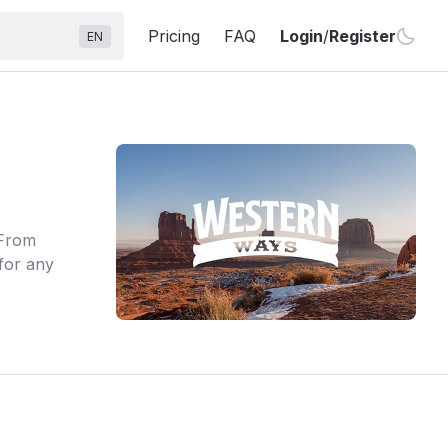
Pricing
FAQ
Login
/
Register
EN
 From
for any