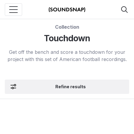
Collection
Touchdown
Get off the bench and score a touchdown for your
project with this set of American football recordings.
Refine results