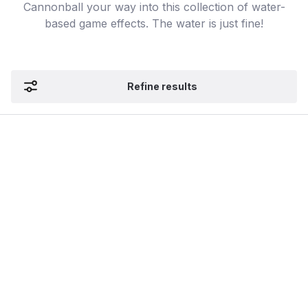
Cannonball your way into this collection of water-
based game effects. The water is just fine!
Refine results