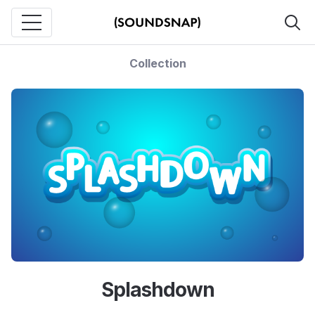
Collection
Splashdown