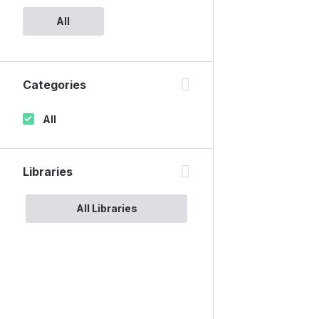
All
Categories
All
Libraries
All Libraries