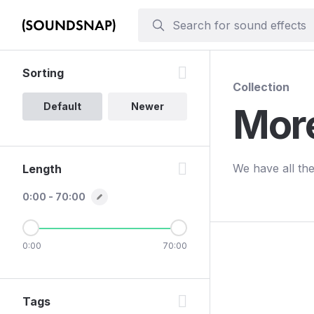
Sorting
Collection
Default
Newer
Mor
We have all the
Length
0:00 - 70:00
0:00
70:00
Tags