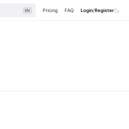
Pricing
FAQ
Login
/
Register
EN