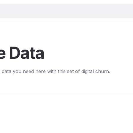
e Data
 data you need here with this set of digital churn.