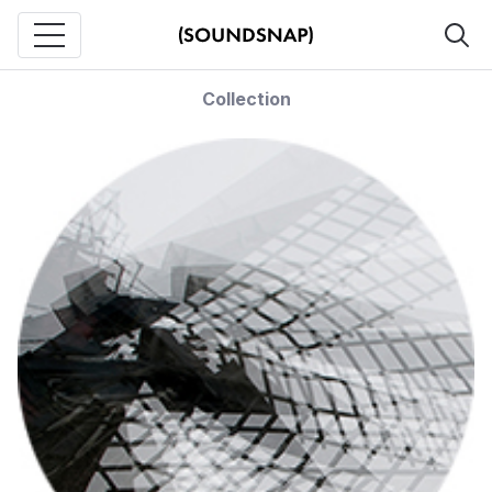
Collection