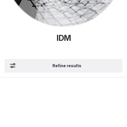
IDM
Refine results