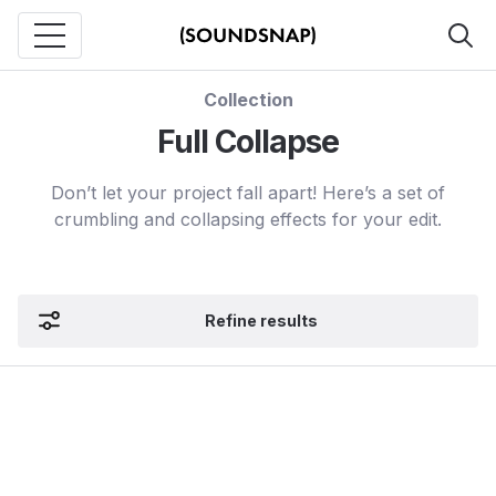
Collection
Full Collapse
Don’t let your project fall apart! Here’s a set of
crumbling and collapsing effects for your edit.
Refine results