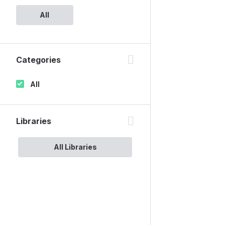
All
Categories
All
Libraries
All Libraries