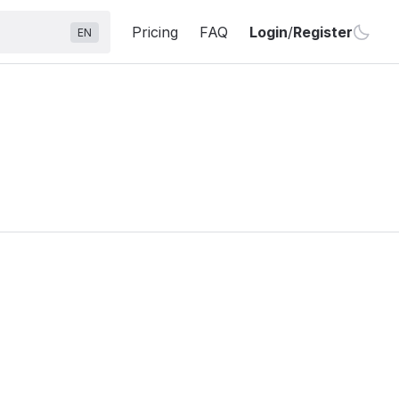
Pricing
FAQ
Login
/
Register
EN