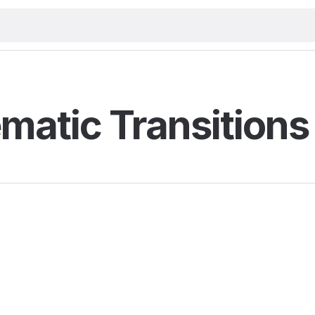
matic Transitions