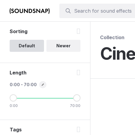
Sorting
Collection
Default
Newer
Cine
Length
0:00 - 70:00
0:00
70:00
Tags