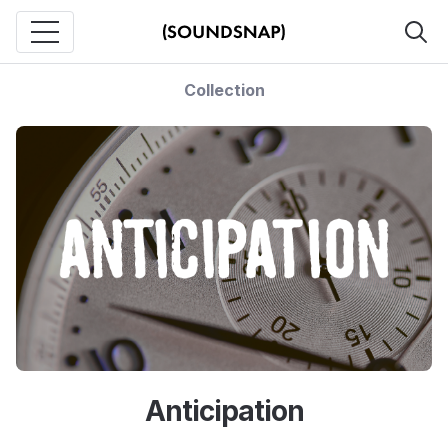
Collection
Anticipation