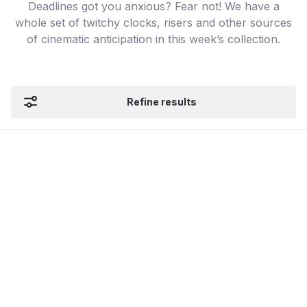
Deadlines got you anxious? Fear not! We have a
whole set of twitchy clocks, risers and other sources
of cinematic anticipation in this week’s collection.
Refine results