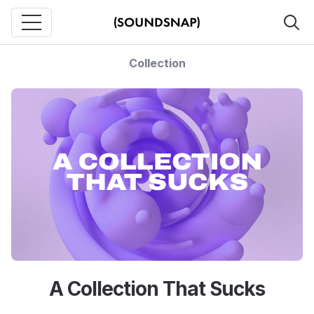
Collection
A Collection That Sucks