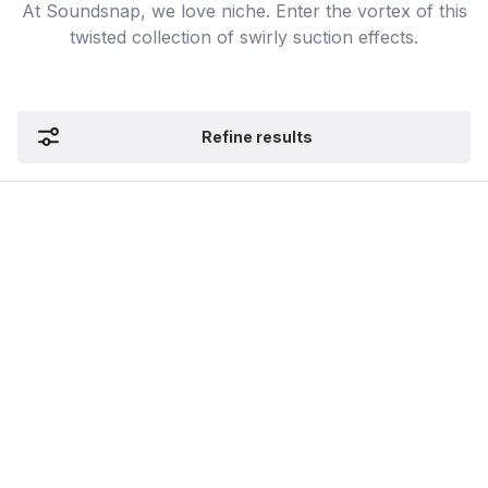
At Soundsnap, we love niche. Enter the vortex of this
twisted collection of swirly suction effects.
Refine results